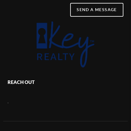
SEND A MESSAGE
REACH OUT
,