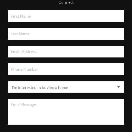
Connect