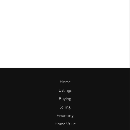
Home
Listings
Buying
Selling
Financing
Home Value