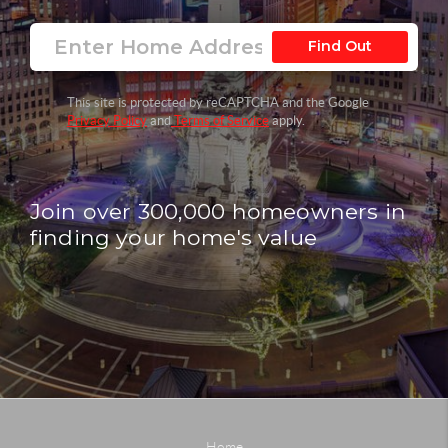
Find Out
This site is protected by reCAPTCHA and the Google
Privacy Policy
and
Terms of Service
apply.
Join over 300,000 homeowners in
finding your home's value
Home