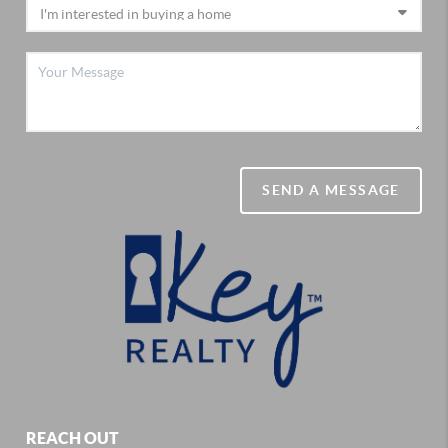
SEND A MESSAGE
REACH OUT