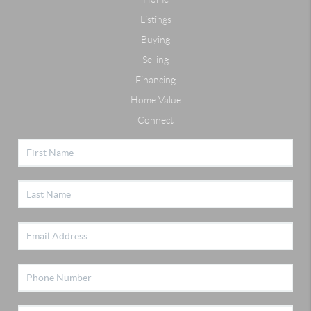
Listings
Buying
Selling
Financing
Home Value
Connect