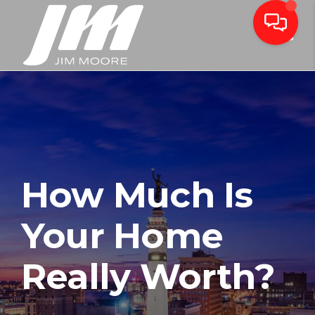
Toggle
How Much Is
Your Home
Really Worth?