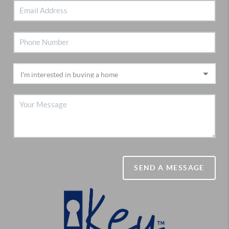
SEND A MESSAGE