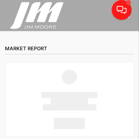
Toggle
MARKET REPORT